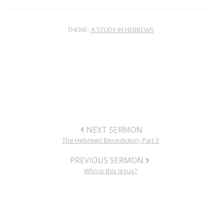
THEME:
A STUDY IN HEBREWS
NEXT SERMON
The Hebrews Benediction, Part 3
PREVIOUS SERMON
Who is this Jesus?