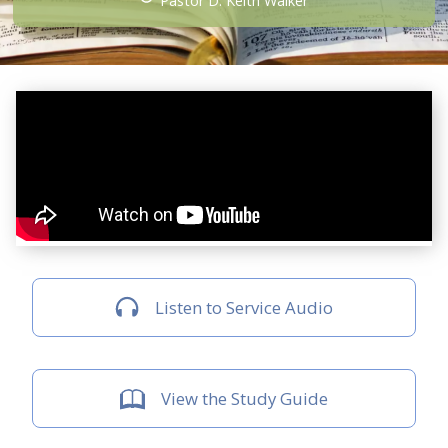
Pastor D. Keith Walker
Listen to Service Audio
View the Study Guide