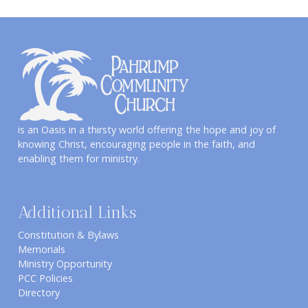
is an Oasis in a thirsty world offering the hope and joy of
knowing Christ, encouraging people in the faith, and
enabling them for ministry.
Additional Links
Constitution & Bylaws
Memorials
Ministry Opportunity
PCC Policies
Directory