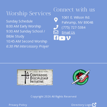
Connect with us
Worship Services
1061 E. Wilson Rd.
Sunday Schedule
​Pahrump, NV 89048
8:00 AM Early Worship
(775) 727-5384
9:30 AM Sunday School /
Email Us
Bible Study
10:45 AM Second Worship
6:30 PM Intercessory Prayer
Copyright 2026 All Rights Reserved
Privacy Policy
Directory Login