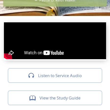
Pastor D. Keith Walker
Listen to Service Audio
View the Study Guide