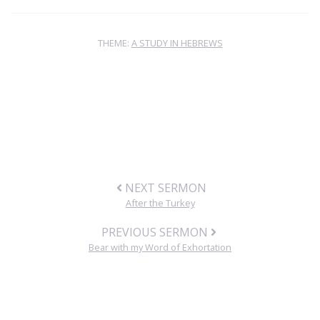
THEME:
A STUDY IN HEBREWS
NEXT SERMON
After the Turkey
PREVIOUS SERMON
Bear with my Word of Exhortation