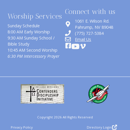
Connect with us
Worship Services
1061 E. Wilson Rd.
Sunday Schedule
​Pahrump, NV 89048
8:00 AM Early Worship
(775) 727-5384
9:30 AM Sunday School /
Email Us
Bible Study
10:45 AM Second Worship
6:30 PM Intercessory Prayer
Copyright 2026 All Rights Reserved
Privacy Policy
Directory Login