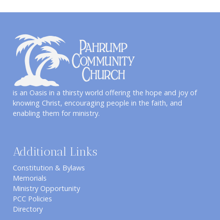
is an Oasis in a thirsty world offering the hope and joy of
knowing Christ, encouraging people in the faith, and
enabling them for ministry.
Additional Links
Constitution & Bylaws
Memorials
Ministry Opportunity
PCC Policies
Directory