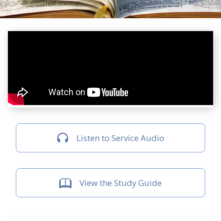
Listen to Service Audio
View the Study Guide