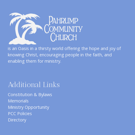
is an Oasis in a thirsty world offering the hope and joy of
knowing Christ, encouraging people in the faith, and
enabling them for ministry.
Additional Links
Constitution & Bylaws
Memorials
Ministry Opportunity
PCC Policies
Directory