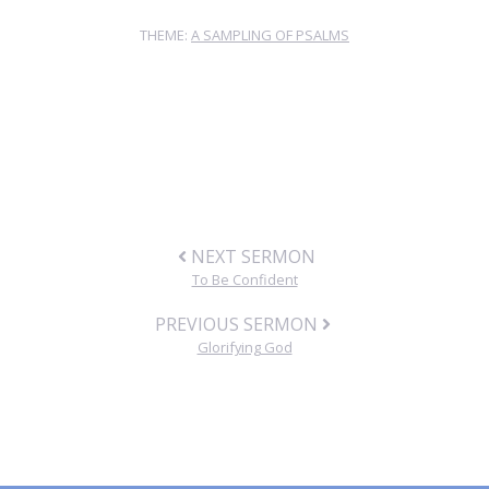
THEME:
A SAMPLING OF PSALMS
NEXT SERMON
To Be Confident
PREVIOUS SERMON
Glorifying God