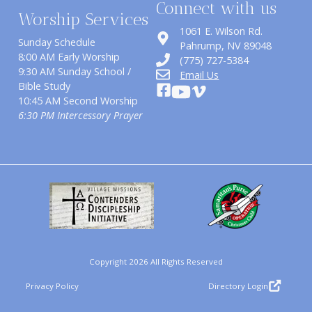
Connect with us
Worship Services
1061 E. Wilson Rd.
Sunday Schedule
​Pahrump, NV 89048
8:00 AM Early Worship
(775) 727-5384
9:30 AM Sunday School /
Email Us
Bible Study
10:45 AM Second Worship
6:30 PM Intercessory Prayer
Copyright 2026 All Rights Reserved
Privacy Policy
Directory Login