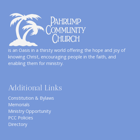
is an Oasis in a thirsty world offering the hope and joy of
knowing Christ, encouraging people in the faith, and
enabling them for ministry.
Additional Links
Constitution & Bylaws
Memorials
Ministry Opportunity
PCC Policies
Directory