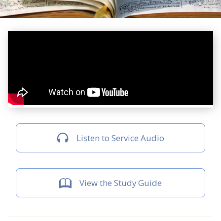
Listen to Service Audio
View the Study Guide