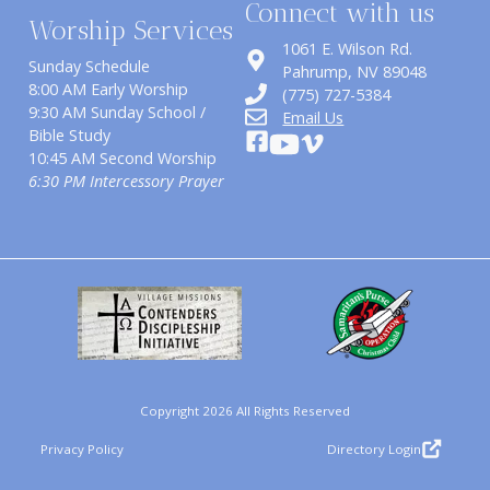
Connect with us
Worship Services
1061 E. Wilson Rd.
Sunday Schedule
​Pahrump, NV 89048
8:00 AM Early Worship
(775) 727-5384
9:30 AM Sunday School /
Email Us
Bible Study
10:45 AM Second Worship
6:30 PM Intercessory Prayer
Copyright 2026 All Rights Reserved
Privacy Policy
Directory Login