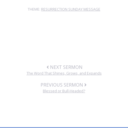
THEME:
RESURRECTION SUNDAY MESSAGE
NEXT SERMON
The Word That Shines, Grows, and Expands
PREVIOUS SERMON
Blessed or Bull-Headed?