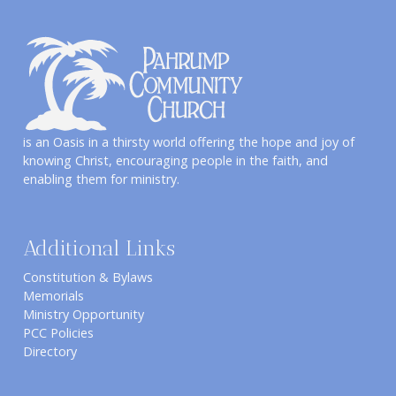
is an Oasis in a thirsty world offering the hope and joy of
knowing Christ, encouraging people in the faith, and
enabling them for ministry.
Additional Links
Constitution & Bylaws
Memorials
Ministry Opportunity
PCC Policies
Directory