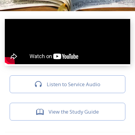
Listen to Service Audio
View the Study Guide