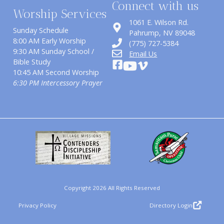
Connect with us
Worship Services
1061 E. Wilson Rd.
Sunday Schedule
​Pahrump, NV 89048
8:00 AM Early Worship
(775) 727-5384
9:30 AM Sunday School /
Email Us
Bible Study
10:45 AM Second Worship
6:30 PM Intercessory Prayer
Copyright 2026 All Rights Reserved
Privacy Policy
Directory Login