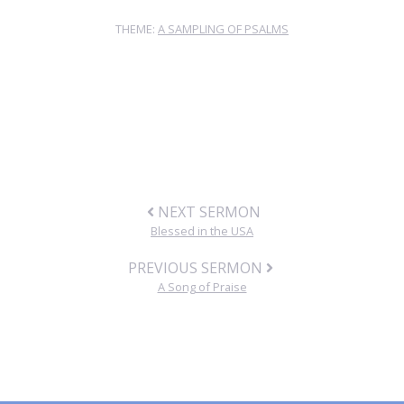
THEME:
A SAMPLING OF PSALMS
NEXT SERMON
Blessed in the USA
PREVIOUS SERMON
A Song of Praise