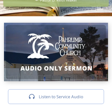
Pastor D. Keith Walker
Listen to Service Audio