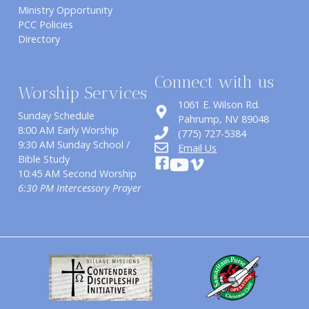
Ministry Opportunity
PCC Policies
Directory
Connect with us
Worship Services
1061 E. Wilson Rd.
Sunday Schedule
​Pahrump, NV 89048
8:00 AM Early Worship
(775) 727-5384
9:30 AM Sunday School /
Email Us
Bible Study
10:45 AM Second Worship
6:30 PM Intercessory Prayer