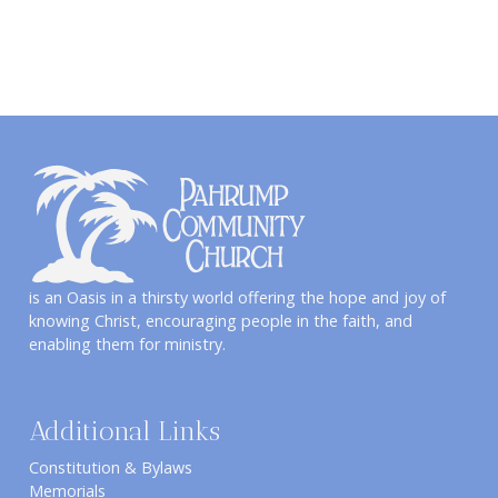
is an Oasis in a thirsty world offering the hope and joy of
knowing Christ, encouraging people in the faith, and
enabling them for ministry.
Additional Links
Constitution & Bylaws
Memorials