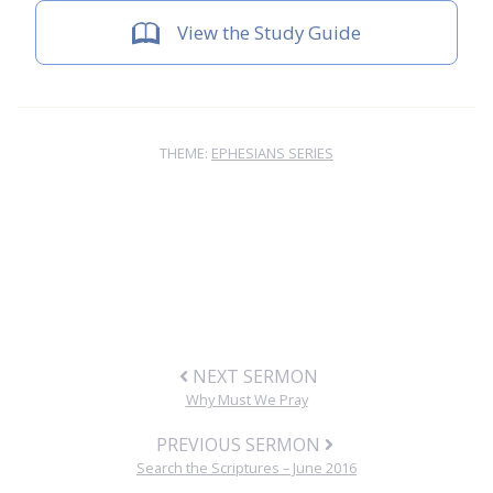
View the Study Guide
THEME:
EPHESIANS SERIES
NEXT SERMON
Why Must We Pray
PREVIOUS SERMON
Search the Scriptures – June 2016