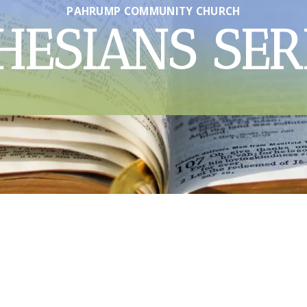
PAHRUMP COMMUNITY CHURCH
HESIANS SER