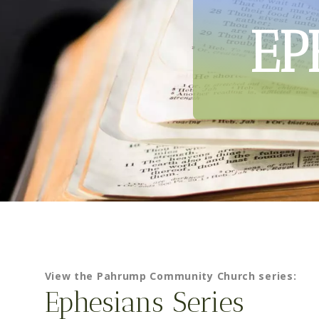
EP
View the Pahrump Community Church series:
Ephesians Series