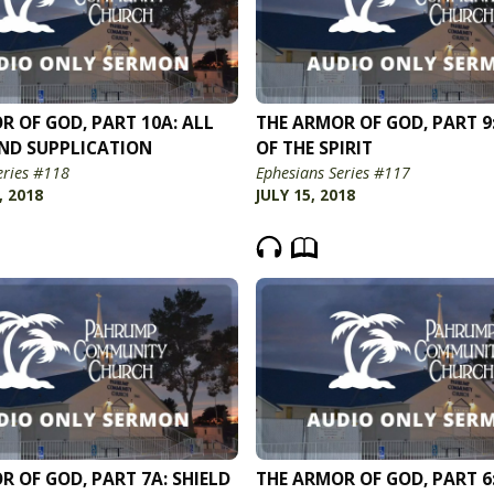
R OF GOD, PART 10A: ALL
THE ARMOR OF GOD, PART 9
ND SUPPLICATION
OF THE SPIRIT
eries #118
Ephesians Series #117
, 2018
JULY 15, 2018
R OF GOD, PART 7A: SHIELD
THE ARMOR OF GOD, PART 6