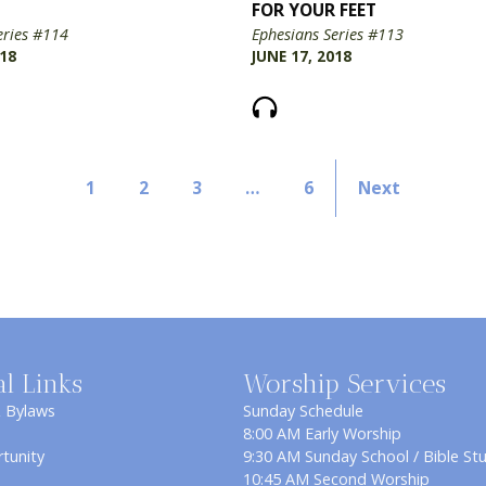
FOR YOUR FEET
eries #114
Ephesians Series #113
018
JUNE 17, 2018
1
2
3
…
6
Next
al Links
Worship Services
& Bylaws
Sunday Schedule
8:00 AM Early Worship
tunity
9:30 AM Sunday School / Bible St
10:45 AM Second Worship