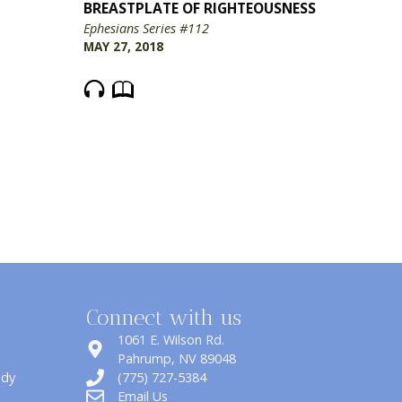
BREASTPLATE OF RIGHTEOUSNESS
Ephesians Series #112
MAY 27, 2018
Connect with us
1061 E. Wilson Rd.
​Pahrump, NV 89048
udy
(775) 727-5384
Email Us