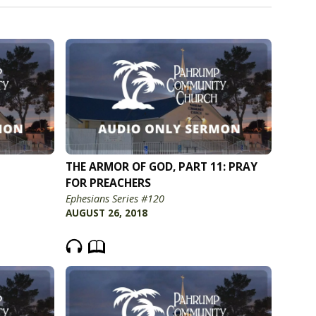
THE ARMOR OF GOD, PART 11: PRAY
FOR PREACHERS
Ephesians Series #120
AUGUST 26, 2018