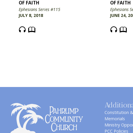
OF FAITH
OF FAITH
Ephesians Series #115
Ephesians S
JULY 8, 2018
JUNE 24, 2
Addition
Constitution 
Memorials
Ministry Oppor
PCC Policies