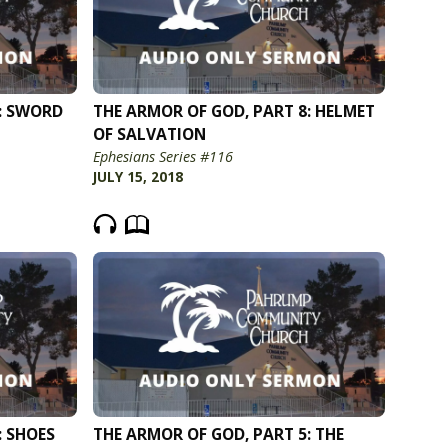
: SWORD
THE ARMOR OF GOD, PART 8: HELMET
OF SALVATION
Ephesians Series #116
JULY 15, 2018
: SHOES
THE ARMOR OF GOD, PART 5: THE