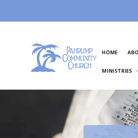
Skip
to
content
HOME
ABO
MINISTRIES