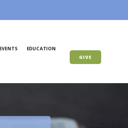
EVENTS
EDUCATION
GIVE