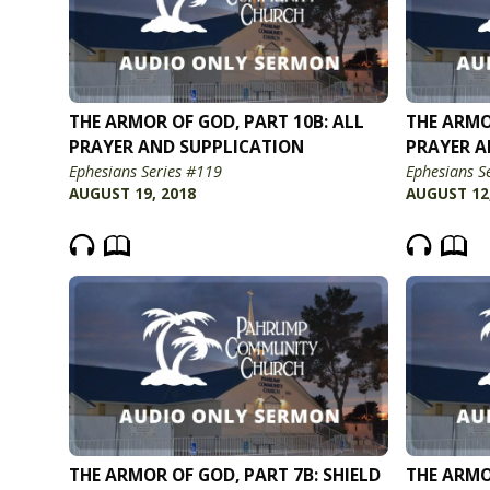
THE ARMOR OF GOD, PART 10B: ALL
THE ARMO
PRAYER AND SUPPLICATION
PRAYER A
Ephesians Series #119
Ephesians S
AUGUST 19, 2018
AUGUST 12
THE ARMOR OF GOD, PART 7B: SHIELD
THE ARMO