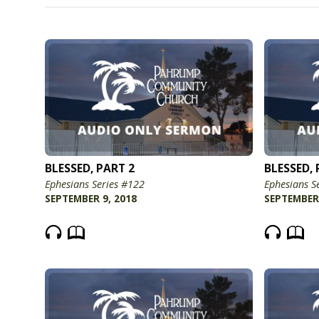
BLESSED, PART 2
BLESSED, 
Ephesians Series #122
Ephesians S
SEPTEMBER 9, 2018
SEPTEMBER 