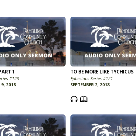
PART 1
TO BE MORE LIKE TYCHICUS
eries #123
Ephesians Series #121
9, 2018
SEPTEMBER 2, 2018