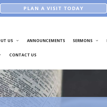
PLAN A VISIT TODAY
UT US
ANNOUNCEMENTS
SERMONS
CONTACT US