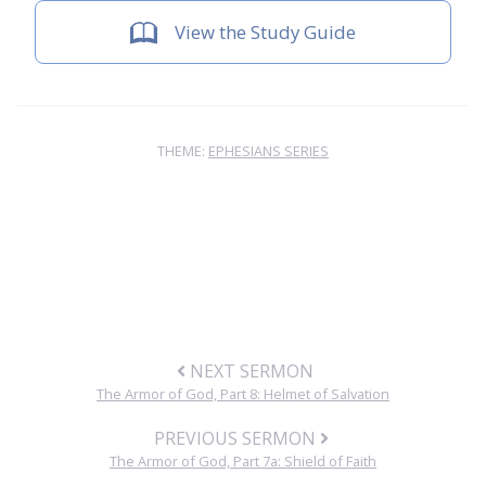
View the Study Guide
THEME:
EPHESIANS SERIES
NEXT SERMON
The Armor of God, Part 8: Helmet of Salvation
PREVIOUS SERMON
The Armor of God, Part 7a: Shield of Faith