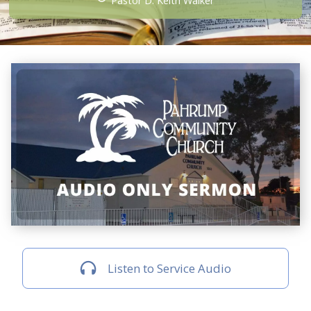
Pastor D. Keith Walker
Listen to Service Audio