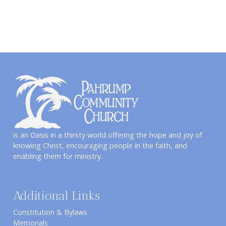
is an Oasis in a thirsty world offering the hope and joy of
knowing Christ, encouraging people in the faith, and
enabling them for ministry.
Additional Links
Constitution & Bylaws
Memorials