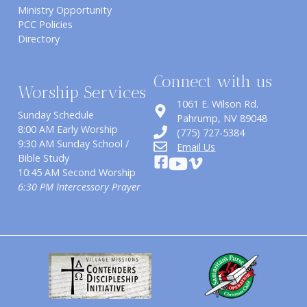
Ministry Opportunity
PCC Policies
Directory
Connect with us
Worship Services
1061 E. Wilson Rd.
Sunday Schedule
​Pahrump, NV 89048
8:00 AM Early Worship
(775) 727-5384
9:30 AM Sunday School /
Email Us
Bible Study
10:45 AM Second Worship
6:30 PM Intercessory Prayer