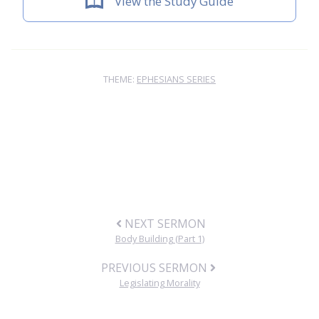
View the Study Guide
THEME:
EPHESIANS SERIES
NEXT SERMON
Body Building (Part 1)
PREVIOUS SERMON
Legislating Morality