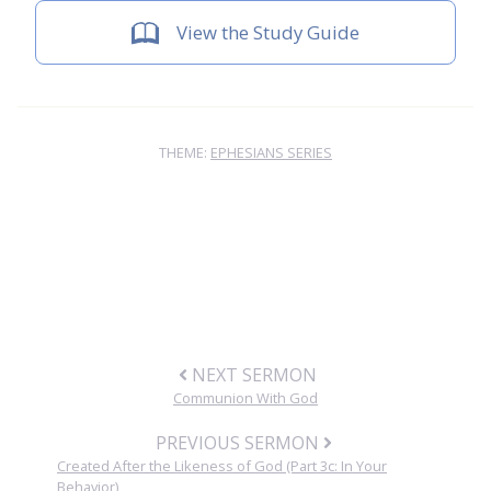
View the Study Guide
THEME:
EPHESIANS SERIES
NEXT SERMON
Communion With God
PREVIOUS SERMON
Created After the Likeness of God (Part 3c: In Your
Behavior)