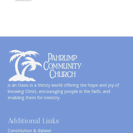
is an Oasis in a thirsty world offering the hope and joy of
knowing Christ, encouraging people in the faith, and
enabling them for ministry.
Additional Links
Constitution & Bylaws