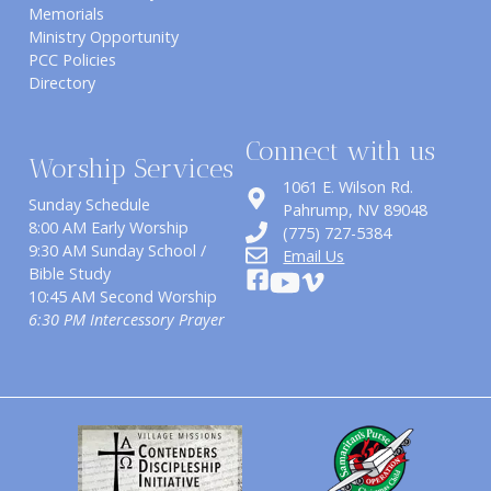
Memorials
Ministry Opportunity
PCC Policies
Directory
Connect with us
Worship Services
1061 E. Wilson Rd.
Sunday Schedule
​Pahrump, NV 89048
8:00 AM Early Worship
(775) 727-5384
9:30 AM Sunday School /
Email Us
Bible Study
10:45 AM Second Worship
6:30 PM Intercessory Prayer