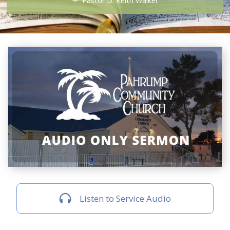
Pastor D. Keith Walker
Listen to Service Audio