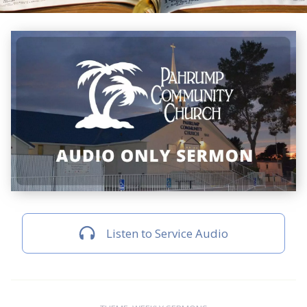
Listen to Service Audio