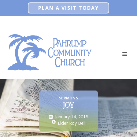
Skip
PLAN A VISIT TODAY
to
content
ME
SERMONS
JOY
January 14, 2018
Elder Roy Bell