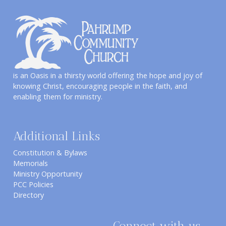
is an Oasis in a thirsty world offering the hope and joy of
knowing Christ, encouraging people in the faith, and
enabling them for ministry.
Additional Links
Constitution & Bylaws
Memorials
Ministry Opportunity
PCC Policies
Directory
Connect with us