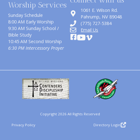
Worship Services
1061 E. Wilson Rd.
Sunday Schedule
​Pahrump, NV 89048
8:00 AM Early Worship
(775) 727-5384
9:30 AM Sunday School /
Email Us
Bible Study
10:45 AM Second Worship
6:30 PM Intercessory Prayer
Copyright 2026 All Rights Reserved
Privacy Policy
Directory Login