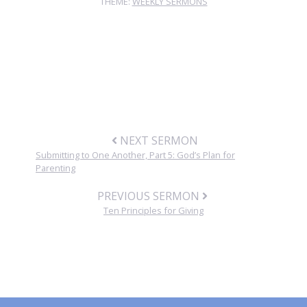
THEME:
WEEKLY SERMONS
NEXT SERMON
Submitting to One Another, Part 5: God’s Plan for
Parenting
PREVIOUS SERMON
Ten Principles for Giving