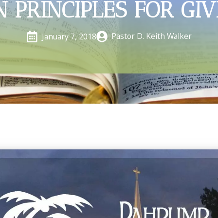
N PRINCIPLES FOR GIV
Pastor D. Keith Walker
January 7, 2018