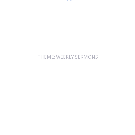
THEME:
WEEKLY SERMONS