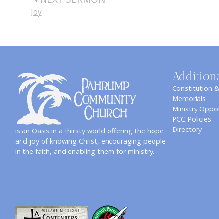
Joy
Addition
Constitution 
Memorials
Ministry Oppor
PCC Policies
Directory
is an Oasis in a thirsty world offering the hope
and joy of knowing Christ, encouraging people
in the faith, and enabling them for ministry.