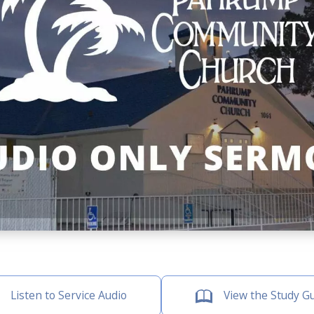
Listen to Service Audio
View the Study G