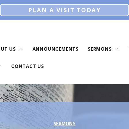
PLAN A VISIT TODAY
UT US
ANNOUNCEMENTS
SERMONS
CONTACT US
SERMONS