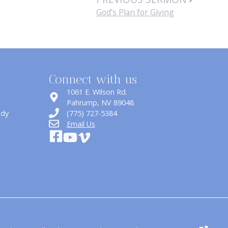
God’s Plan for Giving
Connect with us
1061 E. Wilson Rd.
​Pahrump, NV 89048
udy
(775) 727-5384
Email Us