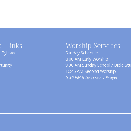
al Links
Worship Services
& Bylaws
Sunday Schedule
8:00 AM Early Worship
tunity
9:30 AM Sunday School / Bible St
10:45 AM Second Worship
6:30 PM Intercessory Prayer