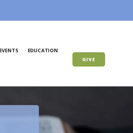
EVENTS
EDUCATION
GIVE