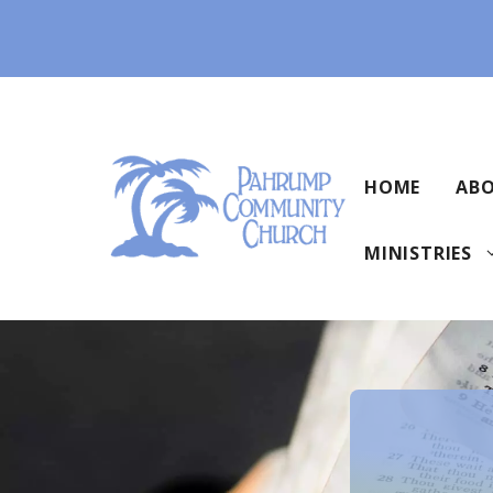
Skip
to
content
HOME
ABO
MINISTRIES