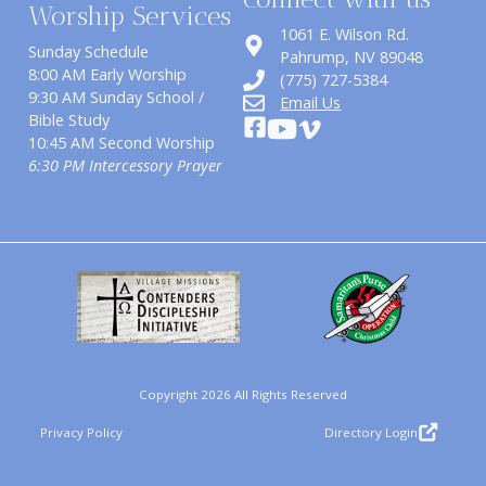
Worship Services
1061 E. Wilson Rd.
Sunday Schedule
​Pahrump, NV 89048
8:00 AM Early Worship
(775) 727-5384
9:30 AM Sunday School /
Email Us
Bible Study
10:45 AM Second Worship
6:30 PM Intercessory Prayer
Copyright 2026 All Rights Reserved
Privacy Policy
Directory Login