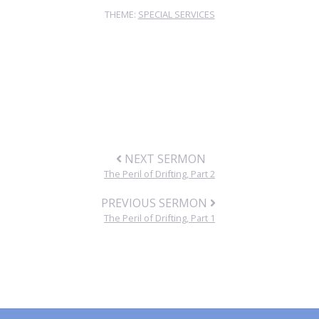
THEME:
SPECIAL SERVICES
NEXT SERMON
The Peril of Drifting, Part 2
PREVIOUS SERMON
The Peril of Drifting, Part 1