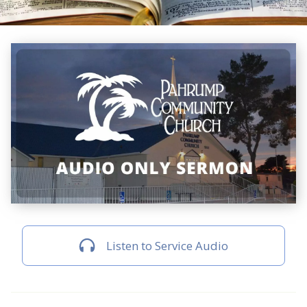
Listen to Service Audio