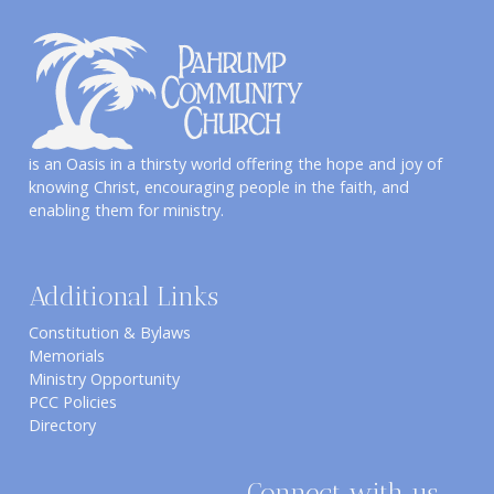
is an Oasis in a thirsty world offering the hope and joy of
knowing Christ, encouraging people in the faith, and
enabling them for ministry.
Additional Links
Constitution & Bylaws
Memorials
Ministry Opportunity
PCC Policies
Directory
Connect with us