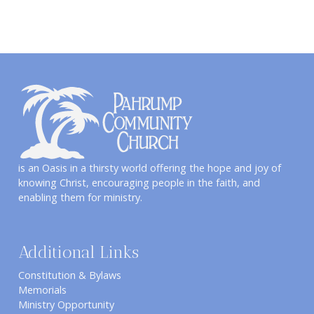
is an Oasis in a thirsty world offering the hope and joy of
knowing Christ, encouraging people in the faith, and
enabling them for ministry.
Additional Links
Constitution & Bylaws
Memorials
Ministry Opportunity