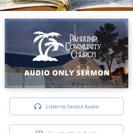
Listen to Service Audio