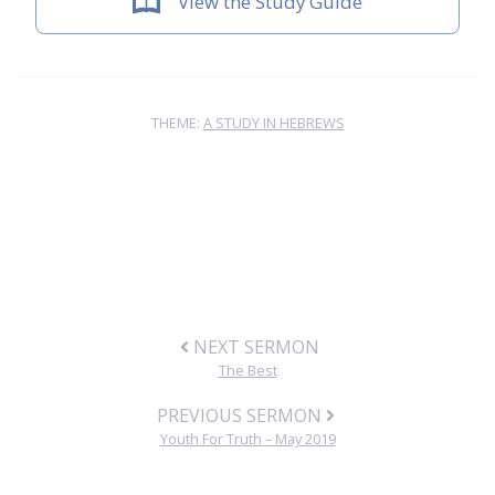
View the Study Guide
THEME:
A STUDY IN HEBREWS
NEXT SERMON
The Best
PREVIOUS SERMON
Youth For Truth – May 2019