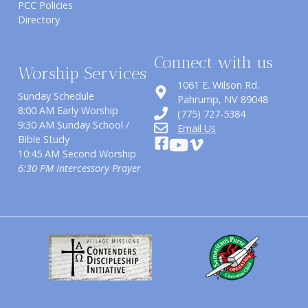
PCC Policies
Directory
Connect with us
Worship Services
1061 E. Wilson Rd.
Sunday Schedule
​Pahrump, NV 89048
8:00 AM Early Worship
(775) 727-5384
9:30 AM Sunday School /
Email Us
Bible Study
10:45 AM Second Worship
6:30 PM Intercessory Prayer