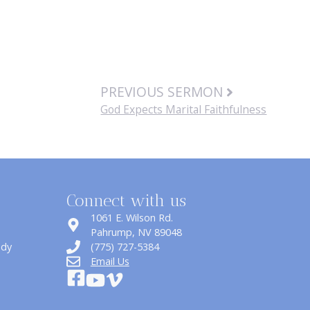
PREVIOUS SERMON
God Expects Marital Faithfulness
Connect with us
1061 E. Wilson Rd.
​Pahrump, NV 89048
udy
(775) 727-5384
Email Us