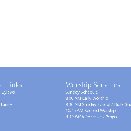
al Links
Worship Services
& Bylaws
Sunday Schedule
8:00 AM Early Worship
tunity
9:30 AM Sunday School / Bible St
10:45 AM Second Worship
6:30 PM Intercessory Prayer