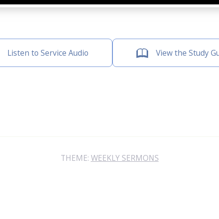
Listen to Service Audio
View the Study G
THEME:
WEEKLY SERMONS