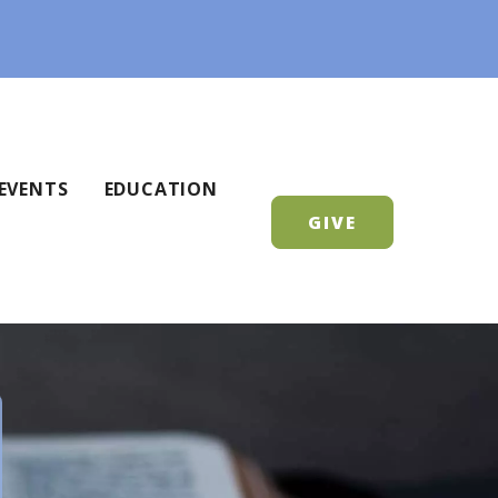
EVENTS
EDUCATION
GIVE