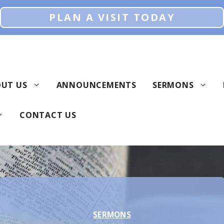
PLAN A VISIT TODAY
UT US
ANNOUNCEMENTS
SERMONS
CONTACT US
SERMONS