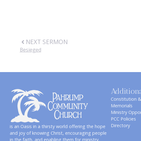
NEXT SERMON
Besieged
Addition
Constitution 
Memorials
Ministry Oppor
PCC Policies
Directory
is an Oasis in a thirsty world offering the hope
and joy of knowing Christ, encouraging people
in the faith, and enabling them for ministry.