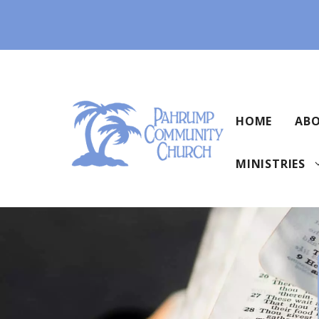
Skip
to
content
HOME
ABO
MINISTRIES