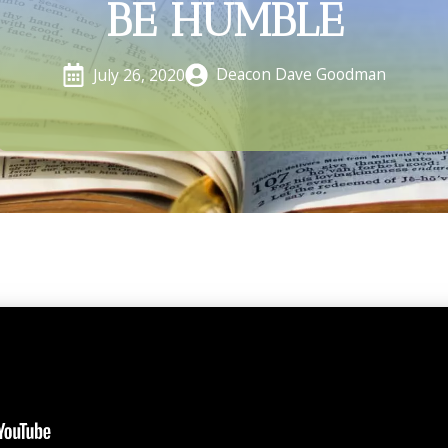
BE HUMBLE
Deacon Dave Goodman
July 26, 2020