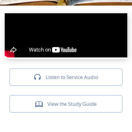
Listen to Service Audio
View the Study Guide