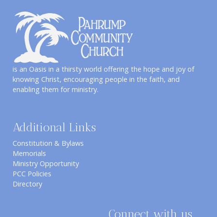
is an Oasis in a thirsty world offering the hope and joy of
knowing Christ, encouraging people in the faith, and
enabling them for ministry.
Additional Links
Constitution & Bylaws
Memorials
Ministry Opportunity
PCC Policies
Directory
Connect with us