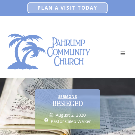
Skip
PLAN A VISIT TODAY
to
content
ME
SERMONS
BESIEGED
August 2, 2020
Pastor Caleb Walker