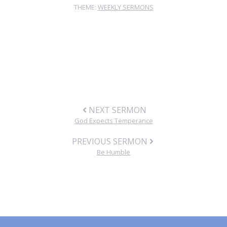
THEME:
WEEKLY SERMONS
NEXT SERMON
God Expects Temperance
PREVIOUS SERMON
Be Humble