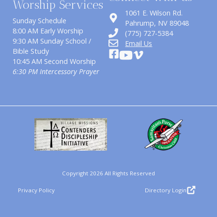
Worship Services
1061 E. Wilson Rd.
Sunday Schedule
​Pahrump, NV 89048
8:00 AM Early Worship
(775) 727-5384
9:30 AM Sunday School /
Email Us
Bible Study
10:45 AM Second Worship
6:30 PM Intercessory Prayer
Copyright 2026 All Rights Reserved
Privacy Policy
Directory Login