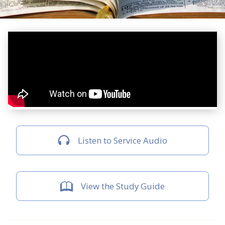
Listen to Service Audio
View the Study Guide