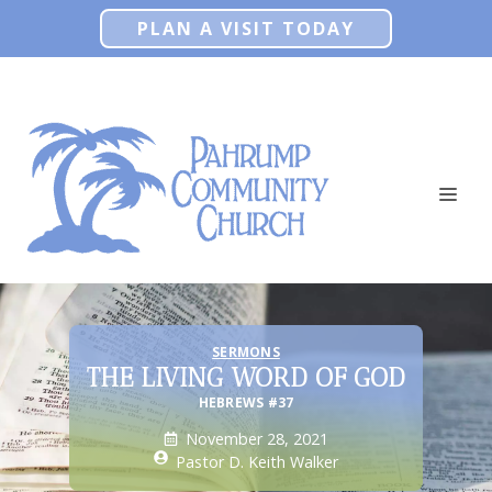
Skip
PLAN A VISIT TODAY
to
content
ME
SERMONS
THE LIVING WORD OF GOD
HEBREWS #37
November 28, 2021
Pastor D. Keith Walker