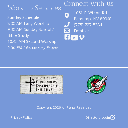
Connect with us
Worship Services
1061 E. Wilson Rd.
Sunday Schedule
​Pahrump, NV 89048
8:00 AM Early Worship
(775) 727-5384
9:30 AM Sunday School /
Email Us
Bible Study
10:45 AM Second Worship
6:30 PM Intercessory Prayer
Copyright 2026 All Rights Reserved
Privacy Policy
Directory Login