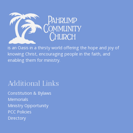
is an Oasis in a thirsty world offering the hope and joy of
knowing Christ, encouraging people in the faith, and
enabling them for ministry.
Additional Links
Constitution & Bylaws
Memorials
Ministry Opportunity
PCC Policies
Directory