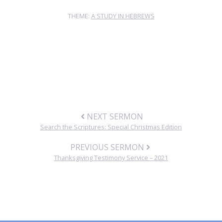
THEME:
A STUDY IN HEBREWS
NEXT SERMON
Search the Scriptures: Special Christmas Edition
PREVIOUS SERMON
Thanksgiving Testimony Service – 2021