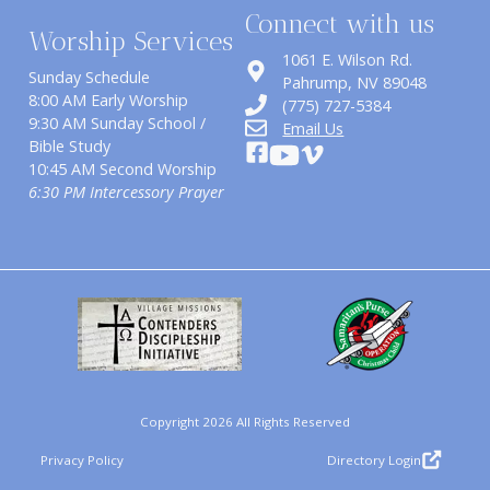
Connect with us
Worship Services
1061 E. Wilson Rd.
Sunday Schedule
​Pahrump, NV 89048
8:00 AM Early Worship
(775) 727-5384
9:30 AM Sunday School /
Email Us
Bible Study
10:45 AM Second Worship
6:30 PM Intercessory Prayer
Copyright 2026 All Rights Reserved
Privacy Policy
Directory Login