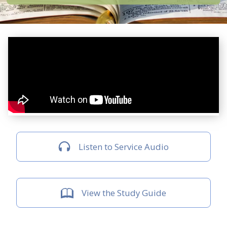
Listen to Service Audio
View the Study Guide