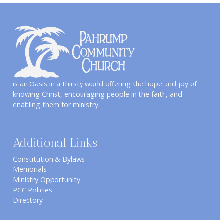
is an Oasis in a thirsty world offering the hope and joy of
knowing Christ, encouraging people in the faith, and
enabling them for ministry.
Additional Links
Constitution & Bylaws
Memorials
Ministry Opportunity
PCC Policies
Directory