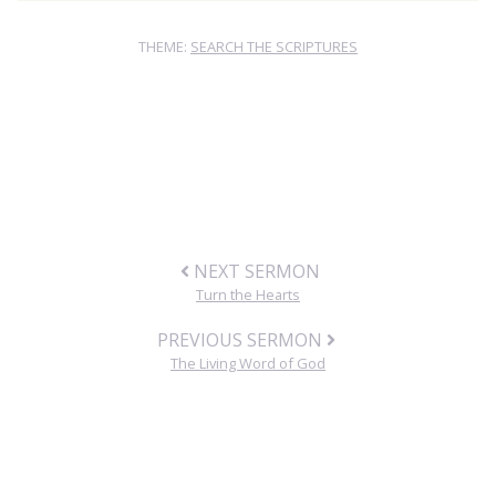
THEME:
SEARCH THE SCRIPTURES
NEXT SERMON
Turn the Hearts
PREVIOUS SERMON
The Living Word of God