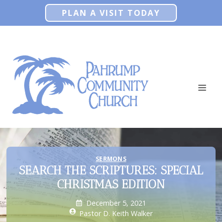
Skip
PLAN A VISIT TODAY
to
content
ME
SERMONS
SEARCH THE SCRIPTURES: SPECIAL
CHRISTMAS EDITION
December 5, 2021
Pastor D. Keith Walker