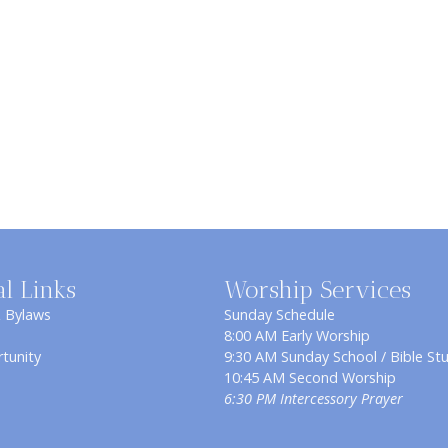
al Links
Worship Services
& Bylaws
Sunday Schedule
8:00 AM Early Worship
tunity
9:30 AM Sunday School / Bible St
10:45 AM Second Worship
6:30 PM Intercessory Prayer