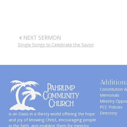
NEXT SERMON
Single Songs to Celebrate the Savior
Addition
Constitution 
Memorials
Ministry Oppor
PCC Policies
Directory
is an Oasis in a thirsty world offering the hope
and joy of knowing Christ, encouraging people
in the faith, and enabling them for ministry.