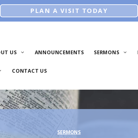
PLAN A VISIT TODAY
UT US
ANNOUNCEMENTS
SERMONS
CONTACT US
SERMONS