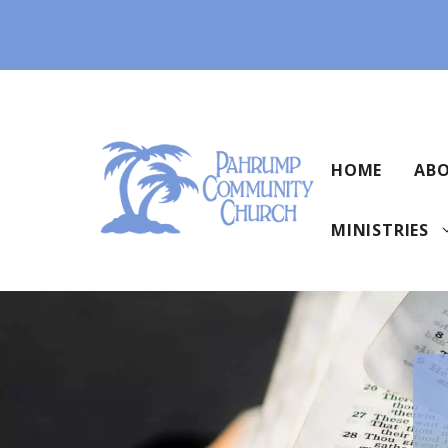
Skip
to
content
HOME
ABO
MINISTRIES