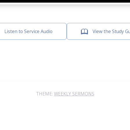
Listen to Service Audio
View the Study G
THEME:
WEEKLY SERMONS