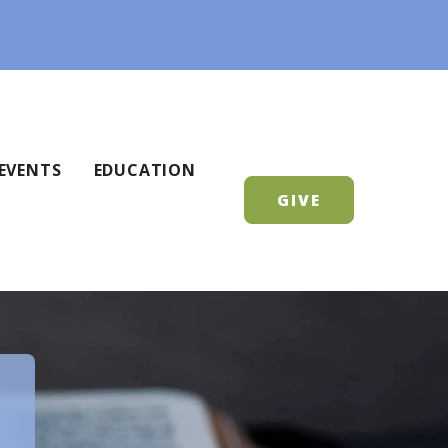
EVENTS
EDUCATION
GIVE