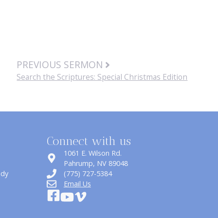
PREVIOUS SERMON
Search the Scriptures: Special Christmas Edition
Connect with us
1061 E. Wilson Rd.
​Pahrump, NV 89048
udy
(775) 727-5384
Email Us