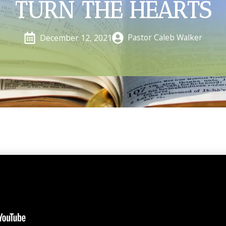
TURN THE HEARTS
Pastor Caleb Walker
December 12, 2021