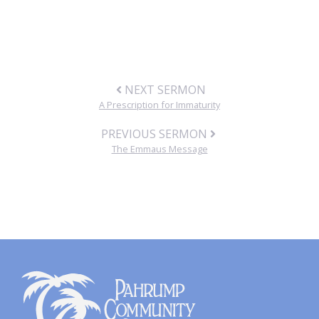
NEXT SERMON
A Prescription for Immaturity
PREVIOUS SERMON
The Emmaus Message