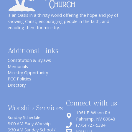
is an Oasis in a thirsty world offering the hope and joy of
knowing Christ, encouraging people in the faith, and
enabling them for ministry.
Additional Links
Constitution & Bylaws
Memorials
Ministry Opportunity
PCC Policies
Directory
Connect with us
Worship Services
1061 E. Wilson Rd.
Sunday Schedule
​Pahrump, NV 89048
8:00 AM Early Worship
(775) 727-5384
9:30 AM Sunday School /
Email Us