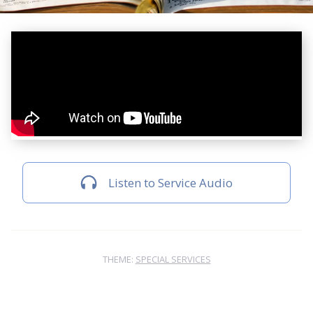
Listen to Service Audio
THEME:
SPECIAL SERVICES