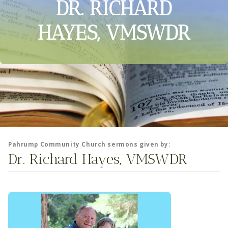
DR. RICHARD
HAYES, VMSWDR
Pahrump Community Church sermons given by:
Dr. Richard Hayes, VMSWDR