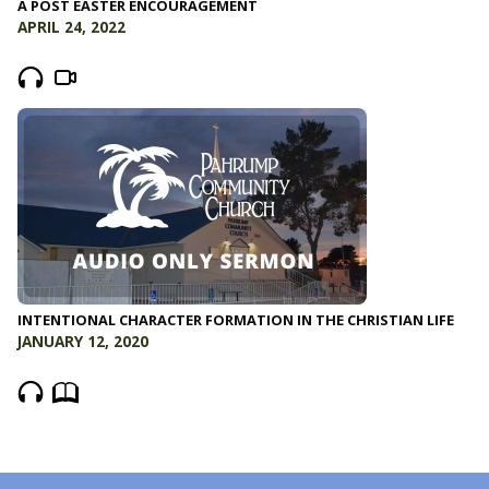
A POST EASTER ENCOURAGEMENT
APRIL 24, 2022
INTENTIONAL CHARACTER FORMATION IN THE CHRISTIAN LIFE
JANUARY 12, 2020