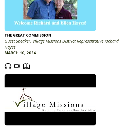
THE GREAT COMMISSION
Guest Speaker: Village Missions District Representative Richard
Hayes
MARCH 10, 2024