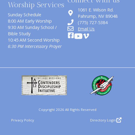
Worship Services
1061 E. Wilson Rd.
Sunday Schedule
​Pahrump, NV 89048
8:00 AM Early Worship
(775) 727-5384
9:30 AM Sunday School /
Email Us
Bible Study
10:45 AM Second Worship
6:30 PM Intercessory Prayer
Copyright 2026 All Rights Reserved
Privacy Policy
Directory Login