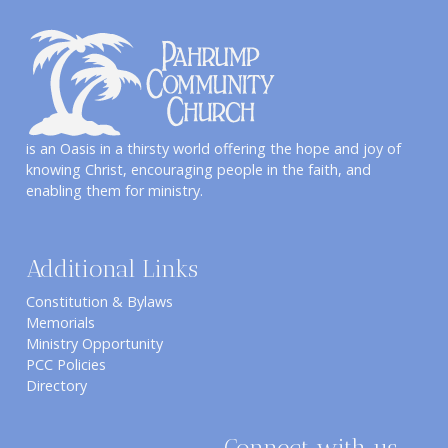
is an Oasis in a thirsty world offering the hope and joy of
knowing Christ, encouraging people in the faith, and
enabling them for ministry.
Additional Links
Constitution & Bylaws
Memorials
Ministry Opportunity
PCC Policies
Directory
Connect with us