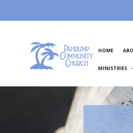
Skip
to
content
HOME
ABO
MINISTRIES