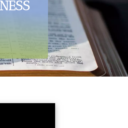
ENESS