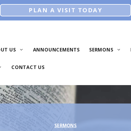
PLAN A VISIT TODAY
UT US
ANNOUNCEMENTS
SERMONS
CONTACT US
SERMONS