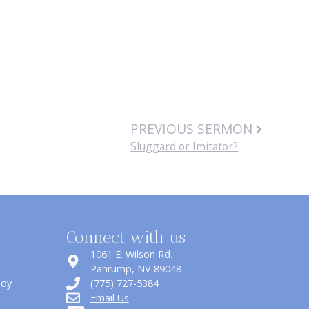
PREVIOUS SERMON
Sluggard or Imitator?
Connect with us
1061 E. Wilson Rd.
​Pahrump, NV 89048
udy
(775) 727-5384
Email Us