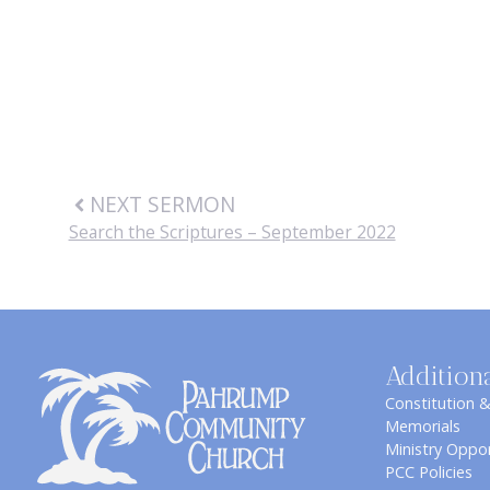
NEXT SERMON
Search the Scriptures – September 2022
Addition
Constitution 
Memorials
Ministry Oppor
PCC Policies