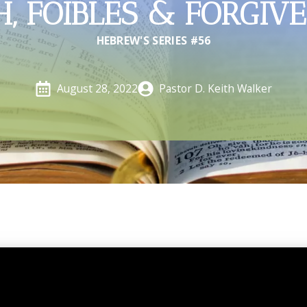
H, FOIBLES & FORGIV
HEBREW'S SERIES #56
Pastor D. Keith Walker
August 28, 2022