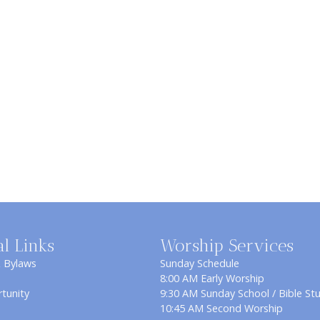
al Links
Worship Services
& Bylaws
Sunday Schedule
8:00 AM Early Worship
tunity
9:30 AM Sunday School / Bible St
10:45 AM Second Worship