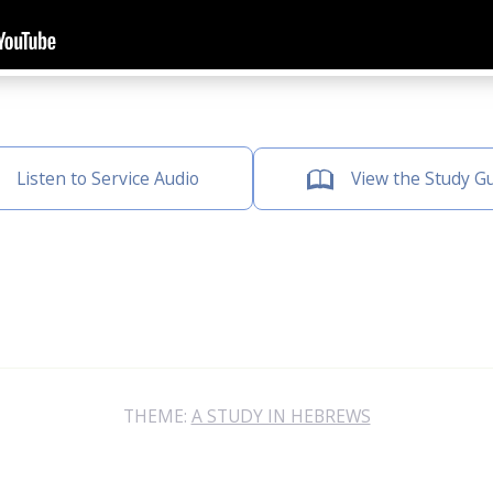
Listen to Service Audio
View the Study G
THEME:
A STUDY IN HEBREWS