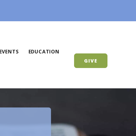
EVENTS
EDUCATION
GIVE