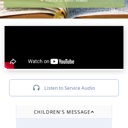
Pastor D. Keith Walker
Listen to Service Audio
CHILDREN'S MESSAGE