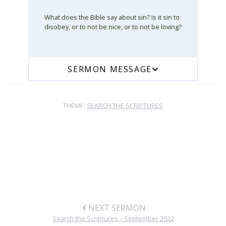
What does the Bible say about sin? Is it sin to
disobey, or to not be nice, or to not be loving?
SERMON MESSAGE
THEME:
SEARCH THE SCRIPTURES
NEXT SERMON
Search the Scriptures – September 2022