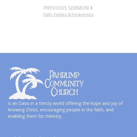
PREVIOUS SERMON
Faith, Foibles & Forgiveness
is an Oasis in a thirsty world offering the hope and joy of
knowing Christ, encouraging people in the faith, and
enabling them for ministry.