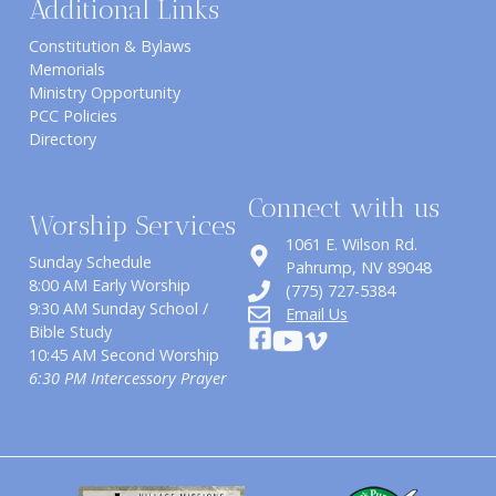
Additional Links
Constitution & Bylaws
Memorials
Ministry Opportunity
PCC Policies
Directory
Connect with us
Worship Services
1061 E. Wilson Rd.
Sunday Schedule
​Pahrump, NV 89048
8:00 AM Early Worship
(775) 727-5384
9:30 AM Sunday School /
Email Us
Bible Study
10:45 AM Second Worship
6:30 PM Intercessory Prayer