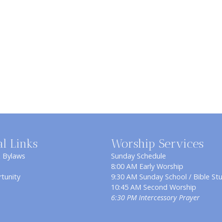
al Links
Worship Services
& Bylaws
Sunday Schedule
8:00 AM Early Worship
tunity
9:30 AM Sunday School / Bible St
10:45 AM Second Worship
6:30 PM Intercessory Prayer