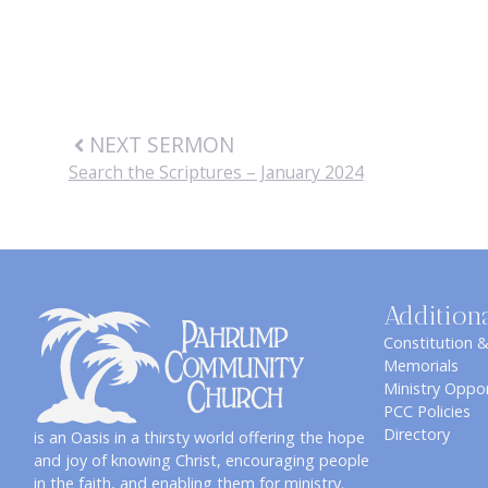
NEXT SERMON
Search the Scriptures – January 2024
Addition
Constitution 
Memorials
Ministry Oppor
PCC Policies
Directory
is an Oasis in a thirsty world offering the hope
and joy of knowing Christ, encouraging people
in the faith, and enabling them for ministry.