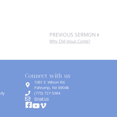
PREVIOUS SERMON
Why Did Jesus Come?
Connect with us
1061 E. Wilson Rd.
​Pahrump, NV 89048
udy
(775) 727-5384
Email Us