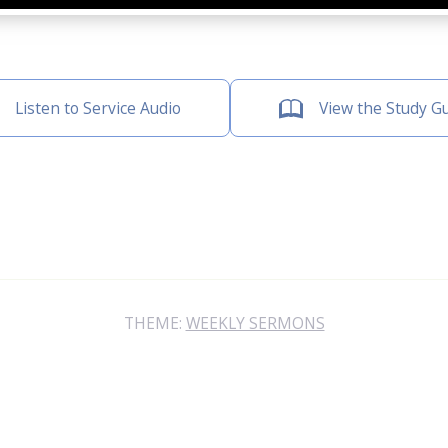
Listen to Service Audio
View the Study G
THEME:
WEEKLY SERMONS