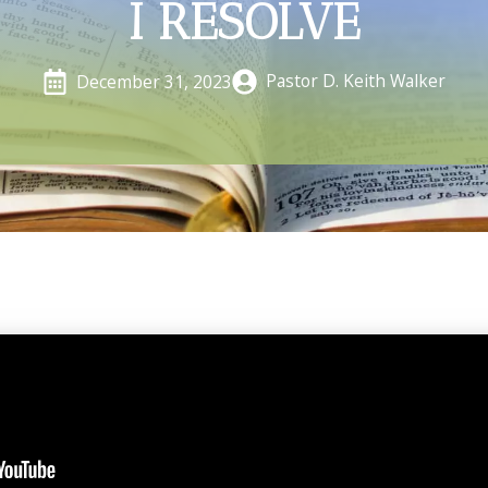
I RESOLVE
Pastor D. Keith Walker
December 31, 2023