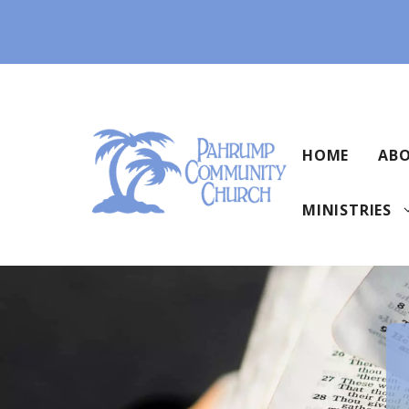
Skip
to
content
HOME
ABO
MINISTRIES