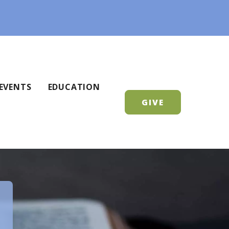
EVENTS
EDUCATION
GIVE