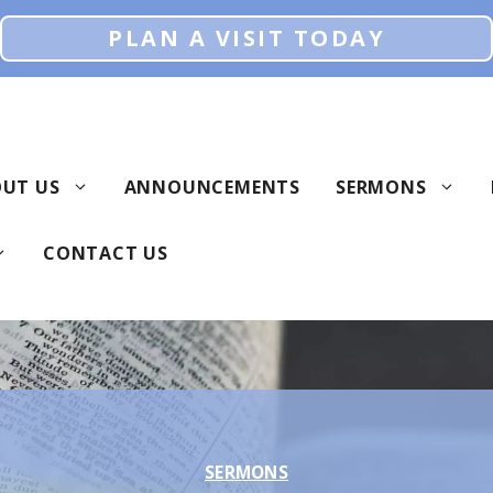
PLAN A VISIT TODAY
UT US
ANNOUNCEMENTS
SERMONS
CONTACT US
SERMONS