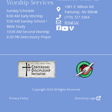
Worship Services
1061 E. Wilson Rd.
Sunday Schedule
​Pahrump, NV 89048
8:00 AM Early Worship
(775) 727-5384
9:30 AM Sunday School /
Email Us
Bible Study
10:45 AM Second Worship
6:30 PM Intercessory Prayer
Copyright 2026 All Rights Reserved
Privacy Policy
Directory Login