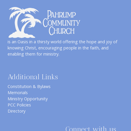
is an Oasis in a thirsty world offering the hope and joy of
knowing Christ, encouraging people in the faith, and
enabling them for ministry.
Additional Links
Constitution & Bylaws
Memorials
Ministry Opportunity
PCC Policies
Directory
Connect with us