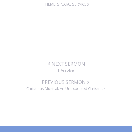
THEME:
SPECIAL SERVICES
NEXT SERMON
I Resolve
PREVIOUS SERMON
Christmas Musical: An Unexpected Christmas