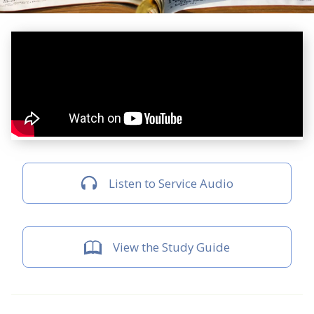
Listen to Service Audio
View the Study Guide