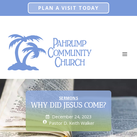
Skip
PLAN A VISIT TODAY
to
content
ME
SERMONS
WHY DID JESUS COME?
December 24, 2023
Pastor D. Keith Walker