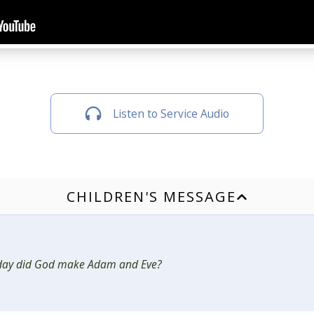
Listen to Service Audio
CHILDREN'S MESSAGE
day did God make Adam and Eve?