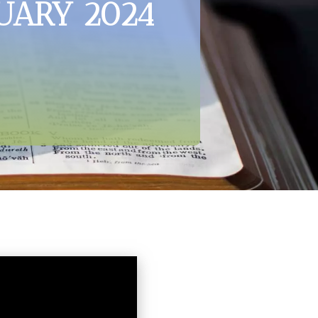
UARY 2024