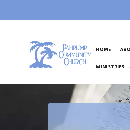
Skip
to
content
HOME
ABO
MINISTRIES