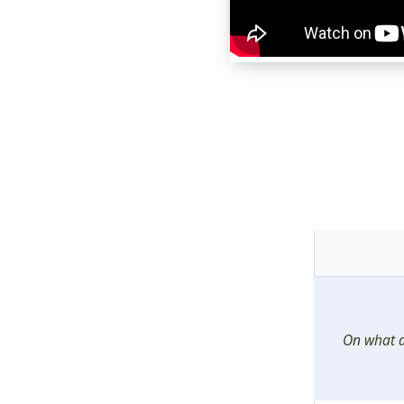
On what 