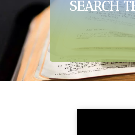
SEARCH T