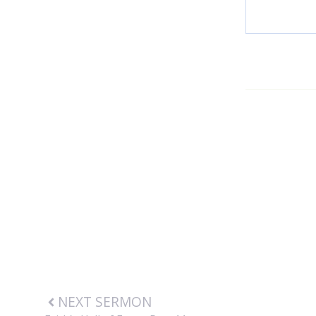
NEXT SERMON