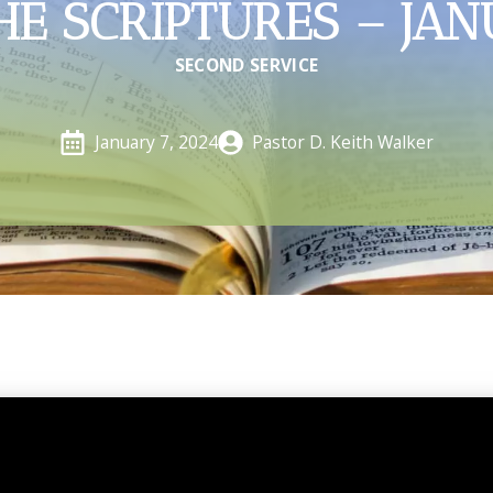
HE SCRIPTURES – JAN
SECOND SERVICE
Pastor D. Keith Walker
January 7, 2024