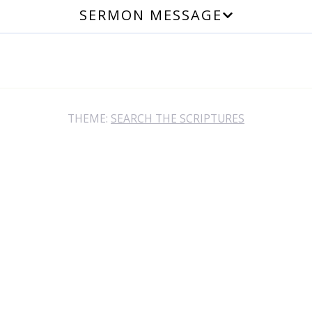
SERMON MESSAGE
THEME:
SEARCH THE SCRIPTURES