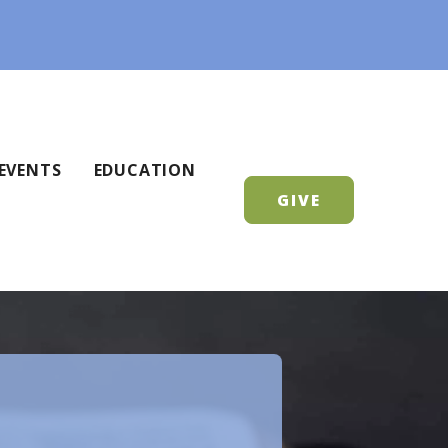
EVENTS
EDUCATION
GIVE