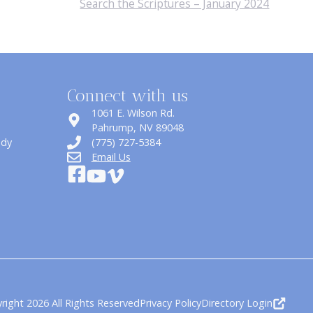
Search the Scriptures – January 2024
Connect with us
1061 E. Wilson Rd.
​Pahrump, NV 89048
udy
(775) 727-5384
Email Us
right 2026 All Rights Reserved
Privacy Policy
Directory Login