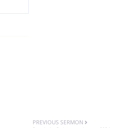
PREVIOUS SERMON