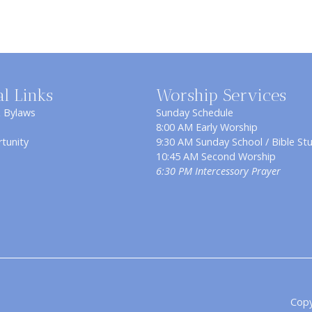
al Links
Worship Services
& Bylaws
Sunday Schedule
8:00 AM Early Worship
tunity
9:30 AM Sunday School / Bible St
10:45 AM Second Worship
6:30 PM Intercessory Prayer
Copy