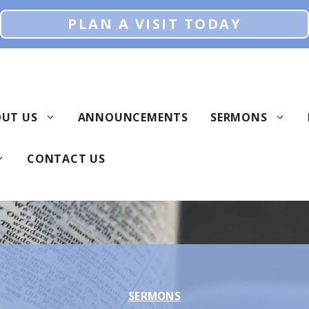
PLAN A VISIT TODAY
UT US
ANNOUNCEMENTS
SERMONS
CONTACT US
SERMONS