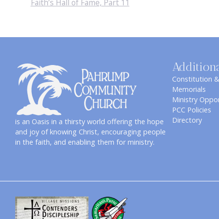
Faith’s Hall of Fame, Part 11
Addition
Constitution 
Memorials
Ministry Oppor
PCC Policies
Directory
is an Oasis in a thirsty world offering the hope
and joy of knowing Christ, encouraging people
in the faith, and enabling them for ministry.