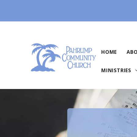
Skip
to
content
HOME
ABO
MINISTRIES