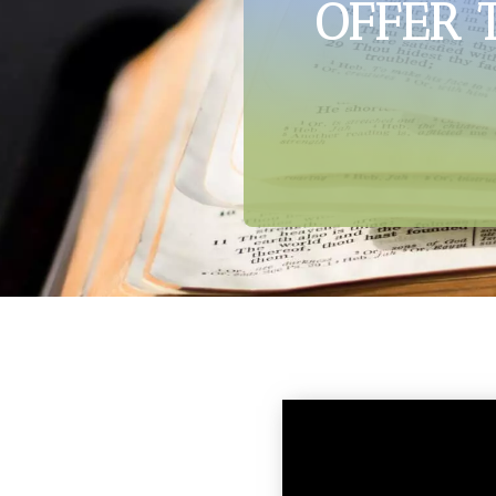
OFFER 