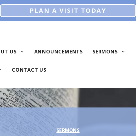
PLAN A VISIT TODAY
UT US
ANNOUNCEMENTS
SERMONS
CONTACT US
SERMONS