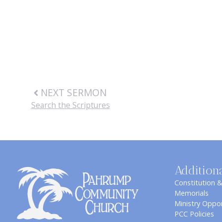
NEXT SERMON
Search the Scriptures
Addition
Constitution 
Memorials
Ministry Oppor
PCC Policies