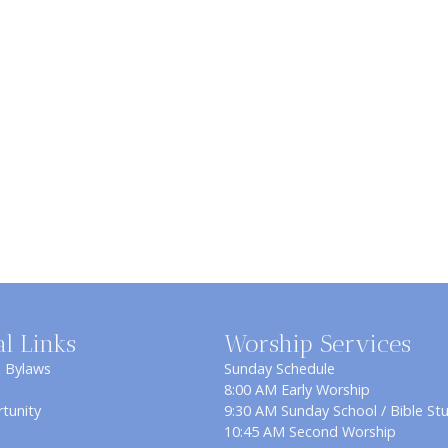
al Links
Worship Services
& Bylaws
Sunday Schedule
8:00 AM Early Worship
tunity
9:30 AM Sunday School / Bible St
10:45 AM Second Worship