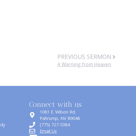
PREVIOUS SERMON
A Warning from Heaven
Connect with us
1061 E. Wilson Rd.
​Pahrump, NV 89048
udy
(775) 727-5384
Email Us