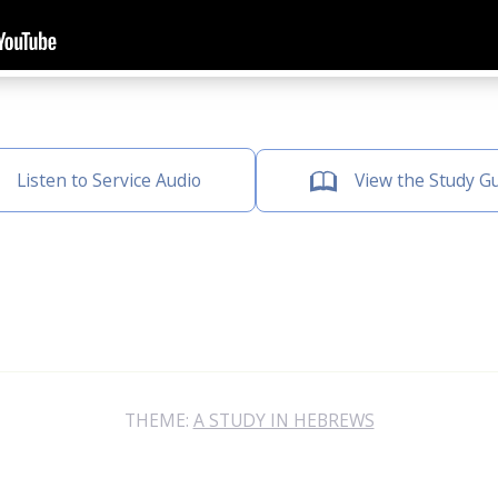
Listen to Service Audio
View the Study G
THEME:
A STUDY IN HEBREWS