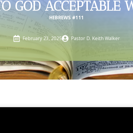
TO GOD ACCEPTABLE 
HEBREWS #111
Pastor D. Keith Walker
February 23, 2025