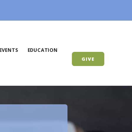
EVENTS
EDUCATION
GIVE