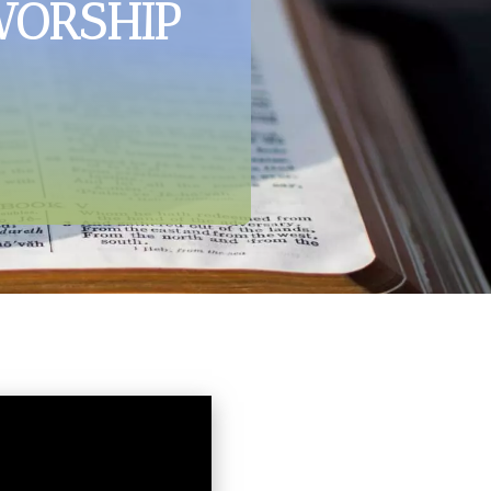
WORSHIP