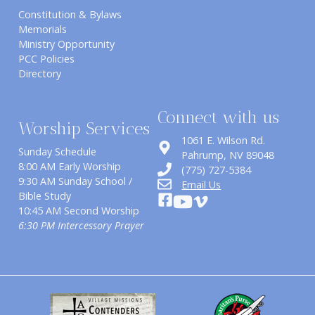
Constitution & Bylaws
Memorials
Ministry Opportunity
PCC Policies
Directory
Connect with us
Worship Services
1061 E. Wilson Rd.
Sunday Schedule
​Pahrump, NV 89048
8:00 AM Early Worship
(775) 727-5384
9:30 AM Sunday School /
Email Us
Bible Study
10:45 AM Second Worship
6:30 PM Intercessory Prayer