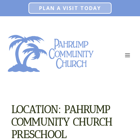
Skip
PLAN A VISIT TODAY
to
content
ME
LOCATION:
PAHRUMP
COMMUNITY CHURCH
PRESCHOOL